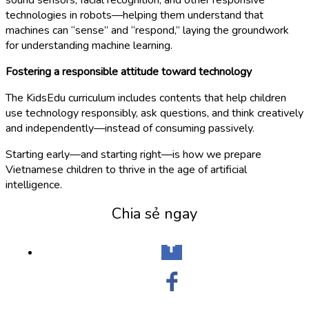
technologies in robots—helping them understand that
machines can “sense” and “respond,” laying the groundwork
for understanding machine learning.
Fostering a responsible attitude toward technology
The KidsEdu curriculum includes contents that help children
use technology responsibly, ask questions, and think creatively
and independently—instead of consuming passively.
Starting early—and starting right—is how we prepare
Vietnamese children to thrive in the age of artificial
intelligence.
Chia sẻ ngay