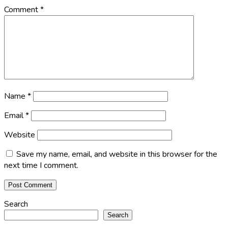
Comment
*
Name
*
Email
*
Website
Save my name, email, and website in this browser for the
next time I comment.
Search
Search