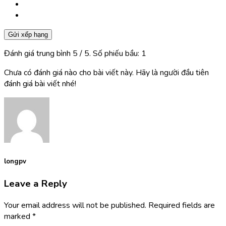
Gửi xếp hạng
Đánh giá trung bình
5
/ 5. Số phiếu bầu:
1
Chưa có đánh giá nào cho bài viết này. Hãy là người đầu tiên
đánh giá bài viết nhé!
longpv
Leave a Reply
Your email address will not be published.
Required fields are
marked
*