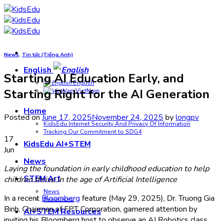
Skip
to
content
News
,
Tin tức (Tiếng Anh)
English
Starting AI Education Early, and
English
Starting Right for the AI Generation
VietNam
Home
Posted on
June 17, 2025
November 24, 2025
by
longpv
KidsEdu Internet Security And Privacy Of Information
Tracking Our Commitment to SDG4
17
KidsEdu AI+STEM
Jun
News
Laying the foundation in early childhood education to help
STEM Art
children thrive in the age of Artificial Intelligence
News
In a recent
Bloomberg
feature (May 29, 2025), Dr. Truong Gia
Resources
Binh, Chairman of FPT Corporation, garnered attention by
AI+STEM Resources
inviting his Bloomberg host to observe an AI Robotics class