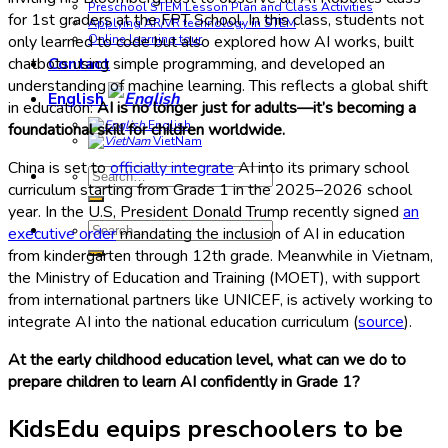
Preschool STEM Lesson Plan and Class Activities
for 1st graders at the FPT School. In this class, students not
Applying AR/VR technology in STEM
only learned to code but also explored how AI works, built
Online learning tour
chatbots using simple programming, and developed an
Contact
understanding of machine learning. This reflects a global shift
English
in education:
AI is no longer just for adults—it’s becoming a
English
foundational skill for children worldwide.
VietNam
China is set to
officially integrate
AI into its primary school
Search
curriculum starting from Grade 1 in the 2025–2026 school
for:
year. In the U.S, President Donald Trump recently signed
an
Search
executive order
mandating the inclusion of AI in education
for:
from kindergarten through 12th grade. Meanwhile in Vietnam,
the Ministry of Education and Training (MOET), with support
from international partners like UNICEF, is actively working to
integrate AI into the national education curriculum (
source
).
At the early childhood education level, what can we do to
prepare children to learn AI confidently in Grade 1?
KidsEdu equips preschoolers to be