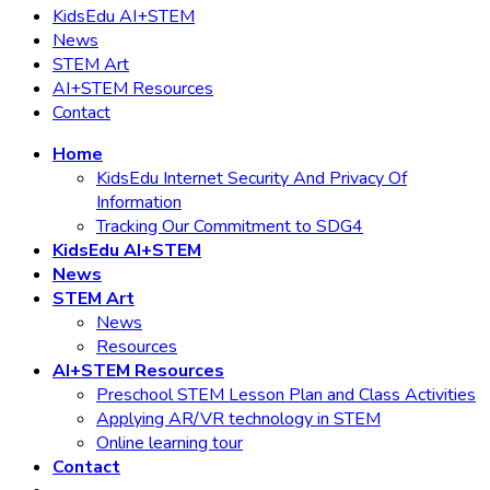
KidsEdu AI+STEM
News
STEM Art
AI+STEM Resources
Contact
Home
KidsEdu Internet Security And Privacy Of
Information
Tracking Our Commitment to SDG4
KidsEdu AI+STEM
News
STEM Art
News
Resources
AI+STEM Resources
Preschool STEM Lesson Plan and Class Activities
Applying AR/VR technology in STEM
Online learning tour
Contact