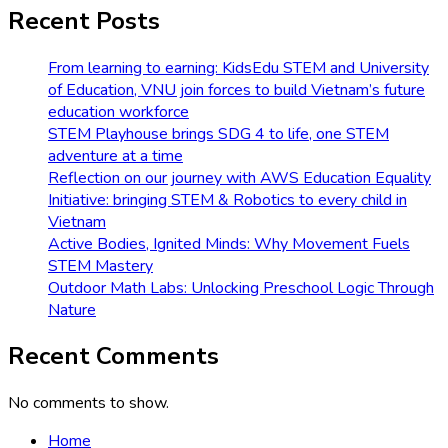
Recent Posts
From learning to earning: KidsEdu STEM and University
of Education, VNU join forces to build Vietnam’s future
education workforce
STEM Playhouse brings SDG 4 to life, one STEM
adventure at a time
Reflection on our journey with AWS Education Equality
Initiative: bringing STEM & Robotics to every child in
Vietnam
Active Bodies, Ignited Minds: Why Movement Fuels
STEM Mastery
Outdoor Math Labs: Unlocking Preschool Logic Through
Nature
Recent Comments
No comments to show.
Home