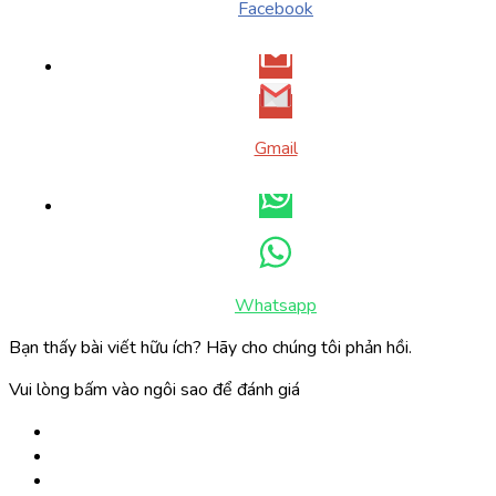
Facebook
Gmail
Whatsapp
Bạn thấy bài viết hữu ích? Hãy cho chúng tôi phản hồi.
Vui lòng bấm vào ngôi sao để đánh giá