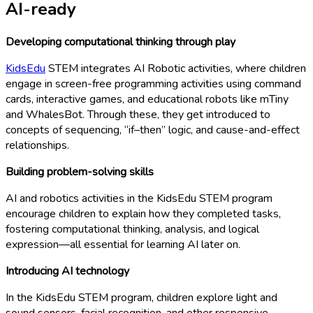
AI-ready
Developing computational thinking through play
KidsEdu
STEM integrates AI Robotic activities, where children
engage in screen-free programming activities using command
cards, interactive games, and educational robots like mTiny
and WhalesBot. Through these, they get introduced to
concepts of sequencing, “if–then” logic, and cause-and-effect
relationships.
Building problem-solving skills
AI and robotics activities in the KidsEdu STEM program
encourage children to explain how they completed tasks,
fostering computational thinking, analysis, and logical
expression—all essential for learning AI later on.
Introducing AI technology
In the KidsEdu STEM program, children explore light and
sound sensors, facial recognition, and other responsive