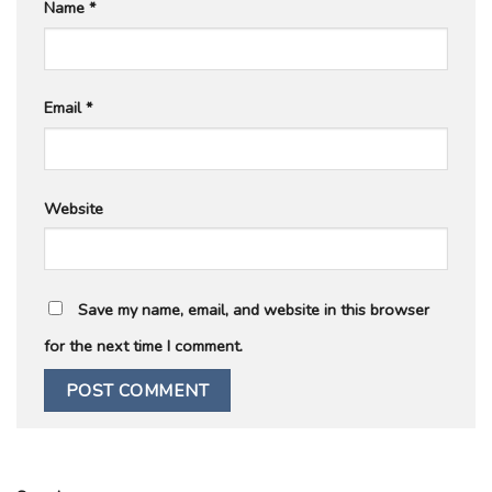
Name
*
Email
*
Website
Save my name, email, and website in this browser
for the next time I comment.