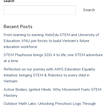
Search
Search
Recent Posts
From learning to earning: KidsEdu STEM and University of
Education, VNU join forces to build Vietnam’s future
education workforce
STEM Playhouse brings SDG 4 to life, one STEM adventure
at a time
Reflection on our journey with AWS Education Equality
Initiative: bringing STEM & Robotics to every child in
Vietnam
Active Bodies, Ignited Minds: Why Movement Fuels STEM
Mastery
Outdoor Math Labs: Unlocking Preschool Logic Through