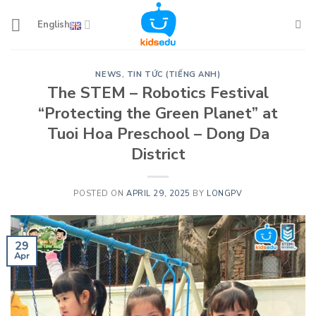
Skip
to
English
content
NEWS
,
TIN TỨC (TIẾNG ANH)
The STEM – Robotics Festival
“Protecting the Green Planet” at
Tuoi Hoa Preschool – Dong Da
District
POSTED ON
APRIL 29, 2025
BY
LONGPV
29
Apr