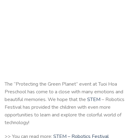
The “Protecting the Green Planet” event at Tuoi Hoa
Preschool has come to a close with many emotions and
beautiful memories. We hope that the
STEM
– Robotics
Festival has provided the children with even more
opportunities to learn and explore the colorful world of
technology!
>> You can read more:
STEM – Robotics Festival