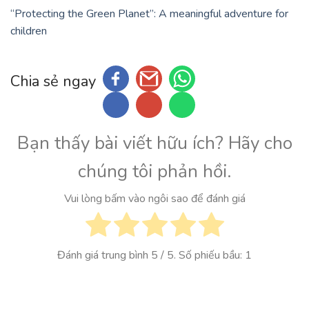
“Protecting the Green Planet”: A meaningful adventure for
children
Chia sẻ ngay
Bạn thấy bài viết hữu ích? Hãy cho
chúng tôi phản hồi.
Vui lòng bấm vào ngôi sao để đánh giá
Đánh giá trung bình
5
/ 5. Số phiếu bầu:
1