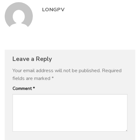
LONGPV
Leave a Reply
Your email address will not be published.
Required
fields are marked
*
Comment
*