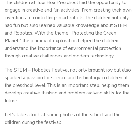
The children at Tuoi Hoa Preschool had the opportunity to
engage in creative and fun activities. From creating their own
inventions to controlling smart robots, the children not only
had fun but also learned valuable knowledge about STEM
and Robotics. With the theme “Protecting the Green
Planet,” the journey of exploration helped the children
understand the importance of environmental protection
through creative challenges and modern technology.
The STEM – Robotics Festival not only brought joy but also
sparked a passion for science and technology in children at
the preschool level. This is an important step, helping them
develop creative thinking and problem-solving skills for the
future.
Let’s take a look at some photos of the school and the
children during the festival: