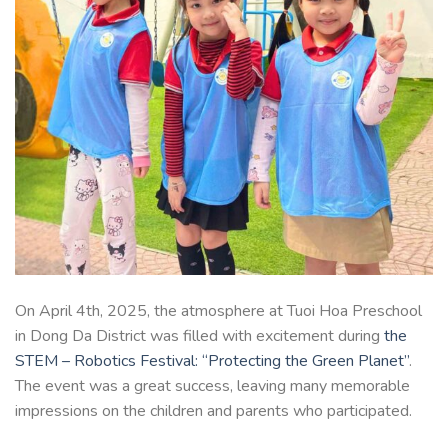
On April 4th, 2025, the atmosphere at Tuoi Hoa Preschool
in Dong Da District was filled with excitement during
the
STEM – Robotics Festival: “Protecting the Green Planet”
.
The event was a great success, leaving many memorable
impressions on the children and parents who participated.