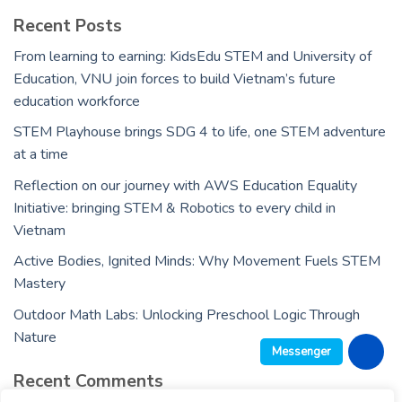
Recent Posts
From learning to earning: KidsEdu STEM and University of
Education, VNU join forces to build Vietnam’s future
education workforce
STEM Playhouse brings SDG 4 to life, one STEM adventure
at a time
Reflection on our journey with AWS Education Equality
Initiative: bringing STEM & Robotics to every child in
Vietnam
Active Bodies, Ignited Minds: Why Movement Fuels STEM
Mastery
Outdoor Math Labs: Unlocking Preschool Logic Through
Nature
Messenger
Recent Comments