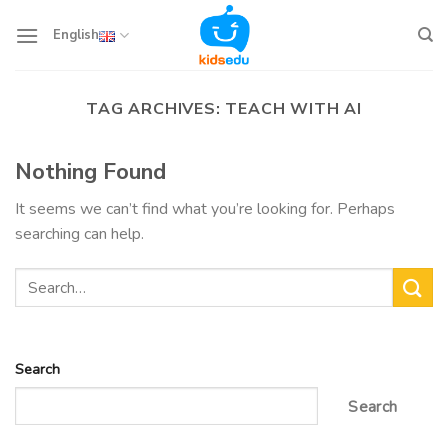
Skip
to
English
content
TAG ARCHIVES:
TEACH WITH AI
Nothing Found
It seems we can’t find what you’re looking for. Perhaps
searching can help.
Search
Search