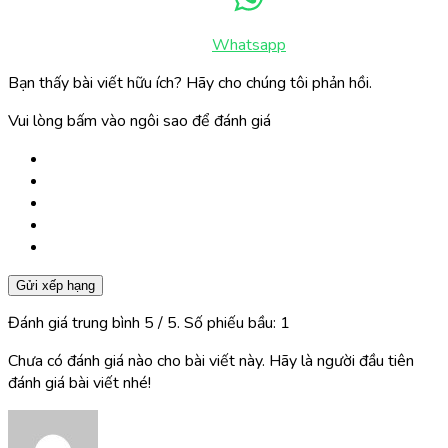
Whatsapp
Bạn thấy bài viết hữu ích? Hãy cho chúng tôi phản hồi.
Vui lòng bấm vào ngôi sao để đánh giá
Gửi xếp hạng
Đánh giá trung bình
5
/ 5. Số phiếu bầu:
1
Chưa có đánh giá nào cho bài viết này. Hãy là người đầu tiên
đánh giá bài viết nhé!