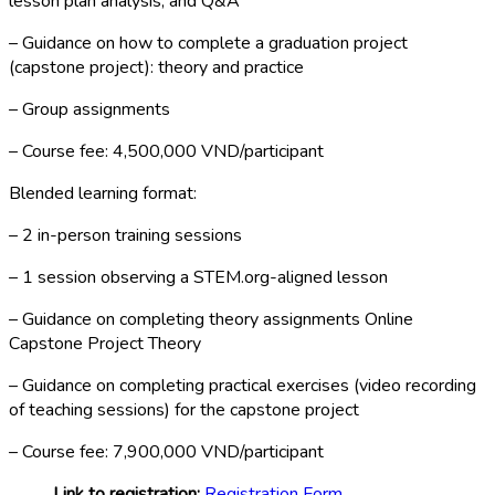
lesson plan analysis, and Q&A
– Guidance on how to complete a graduation project
(capstone project): theory and practice
– Group assignments
– Course fee: 4,500,000 VND/participant
Blended learning format:
– 2 in-person training sessions
– 1 session observing a STEM.org-aligned lesson
– Guidance on completing theory assignments Online
Capstone Project Theory
– Guidance on completing practical exercises (video recording
of teaching sessions) for the capstone project
– Course fee: 7,900,000 VND/participant
Link to registration:
Registration Form