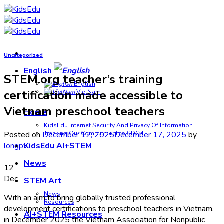
Skip
to
content
Uncategorized
English
STEM.org teacher’s training
English
certification made accessible to
VietNam
Vietnam preschool teachers
Home
KidsEdu Internet Security And Privacy Of Information
Posted on
December 12, 2025
December 17, 2025
by
Tracking Our Commitment to SDG4
longpv
KidsEdu AI+STEM
News
12
Dec
STEM Art
News
With an aim to bring globally trusted professional
Resources
development certifications to preschool teachers in Vietnam,
AI+STEM Resources
in December 2025 the Vietnam Association for Nonpublic