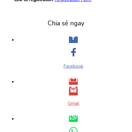
Chia sẻ ngay
Facebook
Gmail