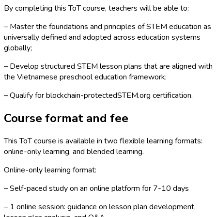
By completing this ToT course, teachers will be able to:
– Master the foundations and principles of STEM education as
universally defined and adopted across education systems
globally;
– Develop structured STEM lesson plans that are aligned with
the Vietnamese preschool education framework;
– Qualify for blockchain-protectedSTEM.org certification.
Course format and fee
This ToT course is available in two flexible learning formats:
online-only learning, and blended learning.
Online-only learning format:
– Self-paced study on an online platform for 7-10 days
– 1 online session: guidance on lesson plan development,