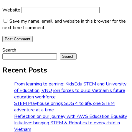
Website
Save my name, email, and website in this browser for the
next time I comment.
Search
Search
Recent Posts
From learning to earning: KidsEdu STEM and University
of Education, VNU join forces to build Vietnam’s future
education workforce
STEM Playhouse brings SDG 4 to life, one STEM
adventure at a time
Reflection on our journey with AWS Education Equality
Initiative: bringing STEM & Robotics to every child in
Vietnam