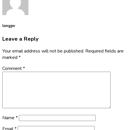
longpv
Leave a Reply
Your email address will not be published.
Required fields are
marked
*
Comment
*
Name
*
Email
*