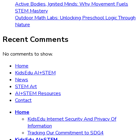
Active Bodies, Ignited Minds: Why Movement Fuels
STEM Mastery
Outdoor Math Labs: Unlocking Preschool Logic Through
Nature
Recent Comments
No comments to show.
Home
KidsEdu AI+STEM
News
STEM Art
AI+STEM Resources
Contact
Home
KidsEdu Internet Security And Privacy Of
Information
Tracking Our Commitment to SDG4
KidsEdu AI+STEM