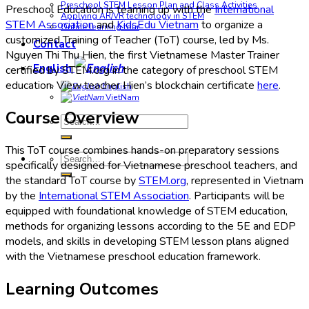
Preschool STEM Lesson Plan and Class Activities
Preschool Education is teaming up with the
International
Applying AR/VR technology in STEM
STEM Association
and
KidsEdu Vietnam
to organize a
Online learning tour
customized Training of Teacher (ToT) course, led by Ms.
Contact
Nguyen Thi Thu Hien, the first Vietnamese Master Trainer
English
certified by STEM.org in the category of preschool STEM
education. View teacher Hien’s blockchain certificate
here
.
English
VietNam
Course Overview
Search
for:
This ToT course combines hands-on preparatory sessions
Search
specifically designed for Vietnamese preschool teachers, and
for:
the standard ToT course by
STEM.org
, represented in Vietnam
by the
International STEM Association
. Participants will be
equipped with foundational knowledge of STEM education,
methods for organizing lessons according to the 5E and EDP
models, and skills in developing STEM lesson plans aligned
with the Vietnamese preschool education framework.
Learning Outcomes