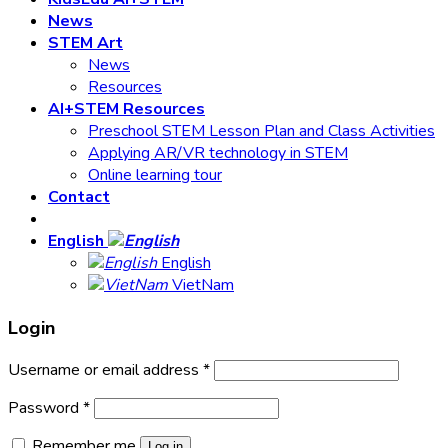
News
STEM Art
News
Resources
AI+STEM Resources
Preschool STEM Lesson Plan and Class Activities
Applying AR/VR technology in STEM
Online learning tour
Contact
English
English
VietNam
Login
Username or email address
*
Password
*
Remember me
Log in