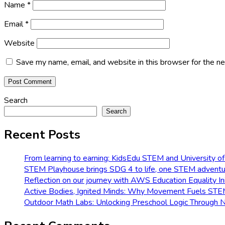
Name
*
Email
*
Website
Save my name, email, and website in this browser for the n
Search
Search
Recent Posts
From learning to earning: KidsEdu STEM and University of
STEM Playhouse brings SDG 4 to life, one STEM adventur
Reflection on our journey with AWS Education Equality Ini
Active Bodies, Ignited Minds: Why Movement Fuels ST
Outdoor Math Labs: Unlocking Preschool Logic Through 