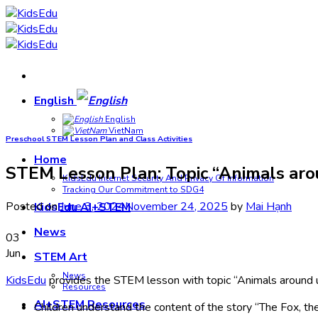
Skip
to
content
English
English
VietNam
Preschool STEM Lesson Plan and Class Activities
Home
STEM Lesson Plan: Topic “Animals arou
KidsEdu Internet Security And Privacy Of Information
Tracking Our Commitment to SDG4
Posted on
June 3, 2024
November 24, 2025
by
Mai Hạnh
KidsEdu AI+STEM
News
03
Jun
STEM Art
News
KidsEdu
provides the STEM lesson with topic “Animals around u
Resources
AI+STEM Resources
Children understand the content of the story “The Fox, t