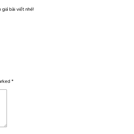
giá bài viết nhé!
marked
*