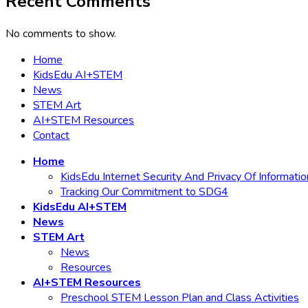
Recent Comments
No comments to show.
Home
KidsEdu AI+STEM
News
STEM Art
AI+STEM Resources
Contact
Home
KidsEdu Internet Security And Privacy Of Informatio
Tracking Our Commitment to SDG4
KidsEdu AI+STEM
News
STEM Art
News
Resources
AI+STEM Resources
Preschool STEM Lesson Plan and Class Activities