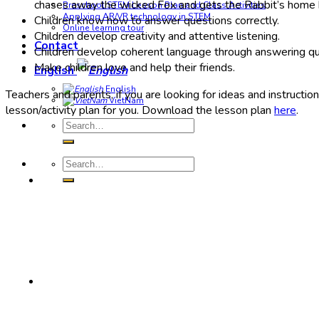
chases away the wicked Fox and gets the Rabbit’s home b
Preschool STEM Lesson Plan and Class Activities
Applying AR/VR technology in STEM
Children know how to answer questions correctly.
Online learning tour
Children develop creativity and attentive listening.
Contact
Children develop coherent language through answering qu
Make children love and help their friends.
English
English
Teachers and parents, if you are looking for ideas and instructio
VietNam
lesson/activity plan for you. Download the lesson plan
here
.
Search
for:
Search
for: