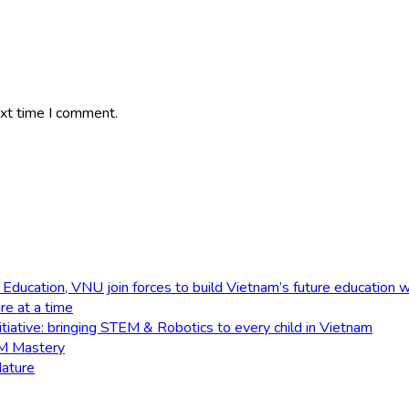
ext time I comment.
 Education, VNU join forces to build Vietnam’s future education 
e at a time
tiative: bringing STEM & Robotics to every child in Vietnam
EM Mastery
Nature