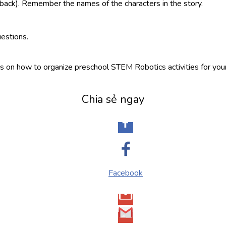
ack). Remember the names of the characters in the story.
estions.
ns on how to organize preschool STEM Robotics activities for your 
Chia sẻ ngay
Facebook