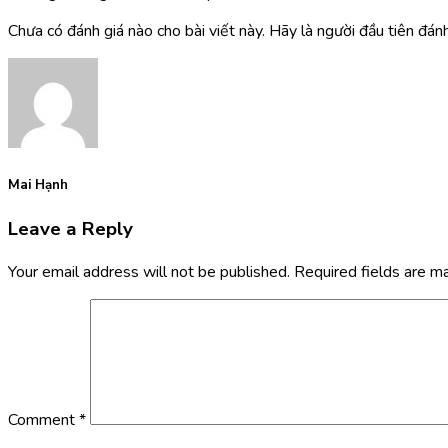
Chưa có đánh giá nào cho bài viết này. Hãy là người đầu tiên đánh 
Mai Hạnh
Leave a Reply
Your email address will not be published.
Required fields are 
Comment
*