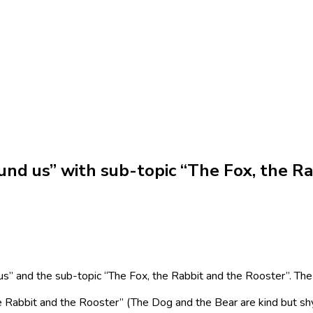
nd us” with sub-topic “The Fox, the Ra
s” and the sub-topic “The Fox, the Rabbit and the Rooster”.
The
he Rabbit and the Rooster” (The Dog and the Bear are kind but sh