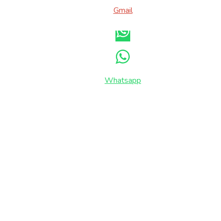
Gmail
Whatsapp