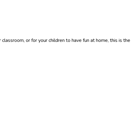
classroom, or for your children to have fun at home, this is the