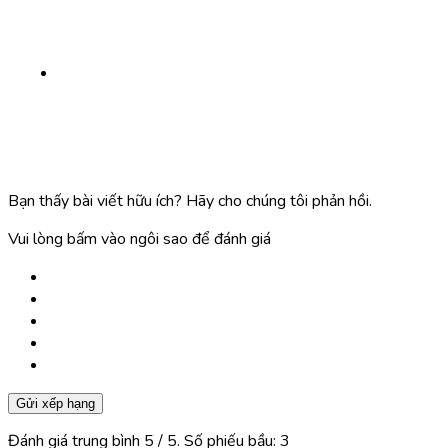
Bạn thấy bài viết hữu ích? Hãy cho chúng tôi phản hồi.
Vui lòng bấm vào ngôi sao để đánh giá
Gửi xếp hạng
Đánh giá trung bình
5
/ 5. Số phiếu bầu:
3