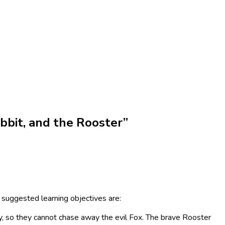
bbit, and the Rooster”
 suggested learning objectives are:
y, so they cannot chase away the evil Fox. The brave Rooster