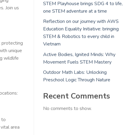
ging
STEM Playhouse brings SDG 4 to life,
s. Join us
one STEM adventure at a time
Reflection on our journey with AWS
Education Equality Initiative: bringing
STEM & Robotics to every child in
 protecting
Vietnam
with unique
Active Bodies, Ignited Minds: Why
g wildlife
Movement Fuels STEM Mastery
Outdoor Math Labs: Unlocking
Preschool Logic Through Nature
ocations:
Recent Comments
No comments to show.
 to
vital area