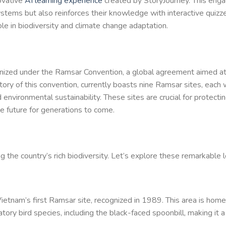
ovative
AI learning experience
created by StoryJourney. This enga
tems but also reinforces their knowledge with interactive quizze
le in biodiversity and climate change adaptation.
gnized under the Ramsar Convention, a global agreement aimed at
ry of this convention, currently boasts nine Ramsar sites, each 
d environmental sustainability. These sites are crucial for protectin
le future for generations to come.
g the country’s rich biodiversity. Let’s explore these remarkable l
ietnam’s first Ramsar site, recognized in 1989. This area is home
tory bird species, including the black-faced spoonbill, making it a 