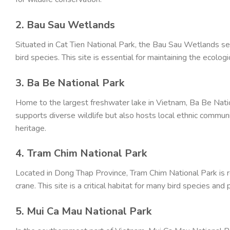
2. Bau Sau Wetlands
Situated in Cat Tien National Park, the Bau Sau Wetlands s
bird species. This site is essential for maintaining the ecolo
3. Ba Be National Park
Home to the largest freshwater lake in Vietnam, Ba Be Nation
supports diverse wildlife but also hosts local ethnic communi
heritage.
4. Tram Chim National Park
Located in Dong Thap Province, Tram Chim National Park is 
crane. This site is a critical habitat for many bird species and 
5. Mui Ca Mau National Park