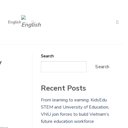
English
Search
y
Search
Recent Posts
From learning to earning: KidsEdu
STEM and University of Education,
VNU join forces to build Vietnam’s
future education workforce