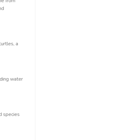
ne from
nd
urtles, a
uding water
d species