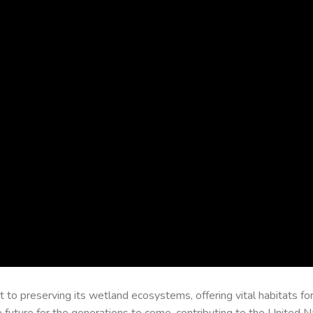
o preserving its wetland ecosystems, offering vital habitats for 
 future for the generations to come, contributing to the United N