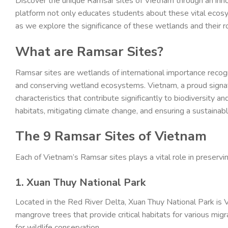
Discover the unique Ramsar sites of Vietnam through an inn
platform not only educates students about these vital ecosys
as we explore the significance of these wetlands and their ro
What are Ramsar Sites?
Ramsar sites are wetlands of international importance reco
and conserving wetland ecosystems. Vietnam, a proud signato
characteristics that contribute significantly to biodiversity an
habitats, mitigating climate change, and ensuring a sustainab
The 9 Ramsar Sites of Vietnam
Each of Vietnam’s Ramsar sites plays a vital role in preservin
1. Xuan Thuy National Park
Located in the Red River Delta, Xuan Thuy National Park is V
mangrove trees that provide critical habitats for various migra
for wildlife conservation.