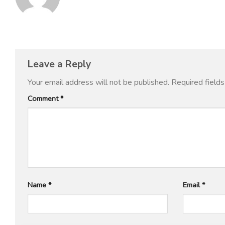
Leave a Reply
Your email address will not be published.
Required field
Comment
*
Name
*
Email
*