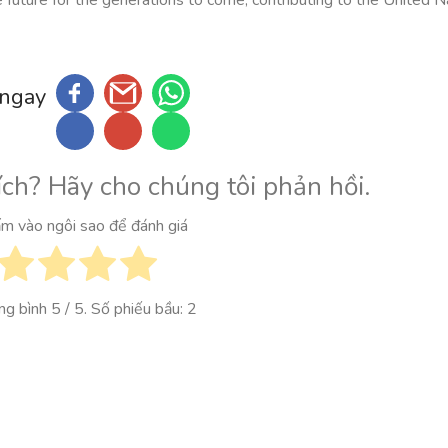
 ngay
ích? Hãy cho chúng tôi phản hồi.
ấm vào ngôi sao để đánh giá
ung bình
5
/ 5. Số phiếu bầu:
2