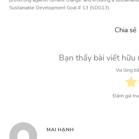
Sustainable Development Goal # 13 (SDG13).
Chia sẻ
Bạn thấy bài viết hữu 
Vui lòng b
Đánh giá tr
MAI HẠNH