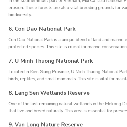
In the southernmost part of Vietnam, Mui Ca Mau National P
erosion. These forests are also vital breeding grounds for va
biodiversity.
6. Con Dao National Park
Con Dao National Park is a unique blend of land and marine 
protected species. This site is crucial for marine conservatio
7. U Minh Thuong National Park
Located in Kien Giang Province, U Minh Thuong National Park 
birds, reptiles, and small mammals. This site is vital for maint
8. Lang Sen Wetlands Reserve
One of the last remaining natural wetlands in the Mekong 
that live and breed naturally. This area is essential for prese
9. Van Long Nature Reserve