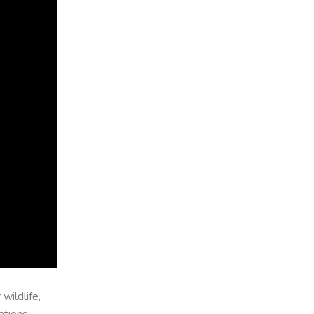
wildlife,
ations’