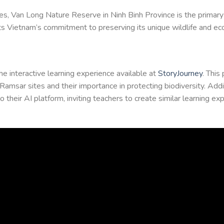
s, Van Long Nature Reserve in Ninh Binh Province is the primary 
ights Vietnam’s commitment to preserving its unique wildlife and e
he interactive learning experience available at
StoryJourney
. This
msar sites and their importance in protecting biodiversity. Addit
heir AI platform, inviting teachers to create similar learning exp