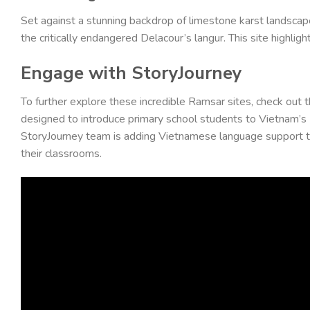
Set against a stunning backdrop of limestone karst landscape
the critically endangered Delacour’s langur. This site highl
Engage with StoryJourney
To further explore these incredible Ramsar sites, check out t
designed to introduce primary school students to Vietnam’s Ra
StoryJourney team is adding Vietnamese language support to t
their classrooms.