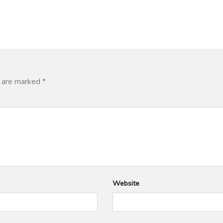
s are marked
*
Website