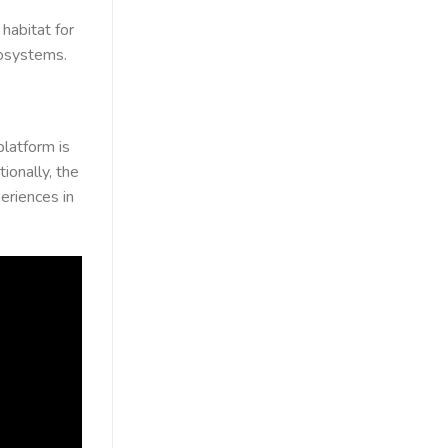
habitat for
cosystems.
 platform is
ionally, the
eriences in