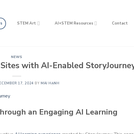
s
STEM Art
AI+STEM Resources
Contact
NEWS
Sites with AI-Enabled StoryJourne
ECEMBER 17, 2024
BY
MAI HẠNH
Through an Engaging AI Learning