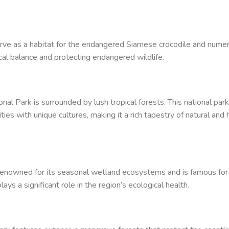
erve as a habitat for the endangered Siamese crocodile and nume
gical balance and protecting endangered wildlife.
al Park is surrounded by lush tropical forests. This national park
ties with unique cultures, making it a rich tapestry of natural and
renowned for its seasonal wetland ecosystems and is famous for
plays a significant role in the region’s ecological health.