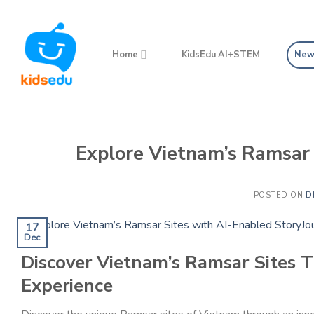
Skip
to
content
Home
KidsEdu AI+STEM
New
Explore Vietnam’s Ramsar 
POSTED ON
D
17
Dec
Discover Vietnam’s Ramsar Sites 
Experience