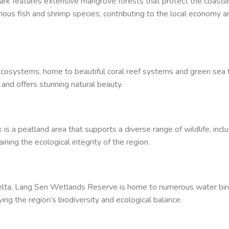
ark features extensive mangrove forests that protect the coastli
rious fish and shrimp species, contributing to the local economy a
ecosystems, home to beautiful coral reef systems and green sea t
n and offers stunning natural beauty.
is a peatland area that supports a diverse range of wildlife, incl
aining the ecological integrity of the region.
Delta, Lang Sen Wetlands Reserve is home to numerous water bir
rving the region’s biodiversity and ecological balance.