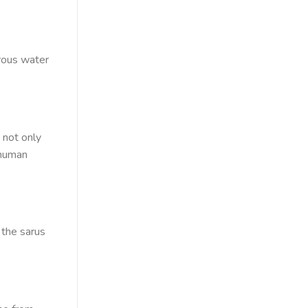
rous water
 not only
 human
 the sarus