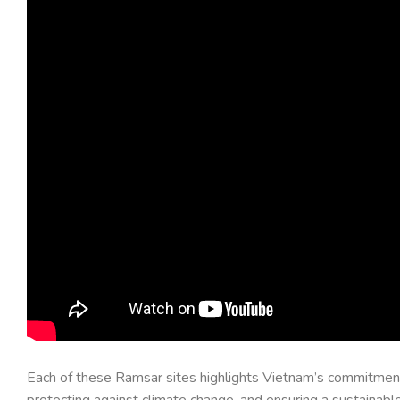
Each of these Ramsar sites highlights Vietnam’s commitment t
protecting against climate change, and ensuring a sustainable