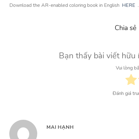
Download the AR-enabled coloring book in English
HERE
.
Chia sẻ
Bạn thấy bài viết hữu 
Vui lòng b
Đánh giá tr
MAI HẠNH