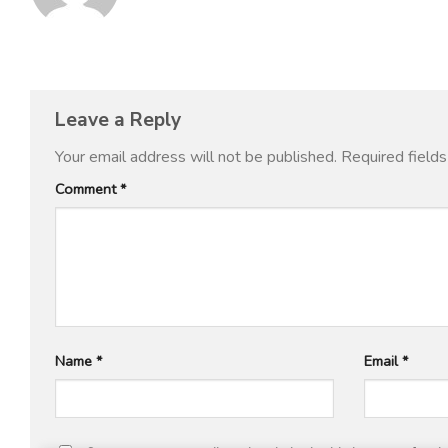
Leave a Reply
Your email address will not be published.
Required field
Comment
*
Name
*
Email
*