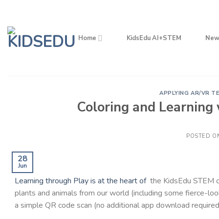
Skip
to
content
Home
KidsEdu AI+STEM
New
APPLYING AR/VR T
Coloring and Learning
POSTED O
28
Jun
Learning through Play is at the heart of
the KidsEdu STEM cur
plants and animals from our world (including some fierce-lo
a simple QR code scan (no additional app download required