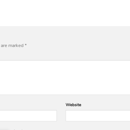
s are marked
*
Website