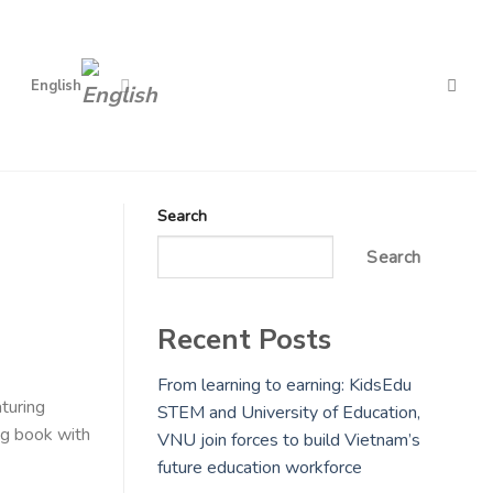
English
Search
Search
Recent Posts
From learning to earning: KidsEdu
turing
STEM and University of Education,
ng book with
VNU join forces to build Vietnam’s
future education workforce