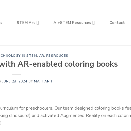
s
STEM Art
AI+STEM Resources
Contact
ECHNOLOGY IN STEM
,
AR
,
RESROUCES
 with AR-enabled coloring books
N
JUNE 28, 2024
BY
MAI HẠNH
riculum for preschoolers. Our team designed coloring books fea
oking dinosaurs!) and activated Augmented Reality on each colori
).