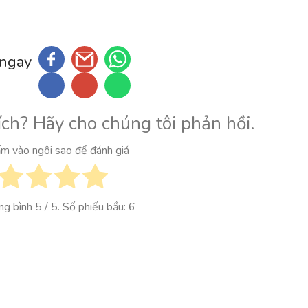
 ngay
ích? Hãy cho chúng tôi phản hồi.
ấm vào ngôi sao để đánh giá
ung bình
5
/ 5. Số phiếu bầu:
6