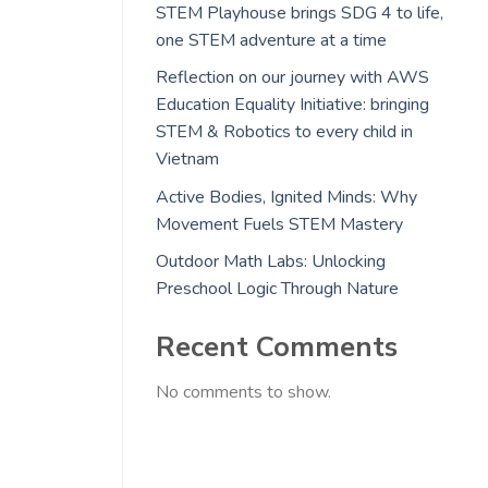
STEM Playhouse brings SDG 4 to life,
one STEM adventure at a time
Reflection on our journey with AWS
Education Equality Initiative: bringing
STEM & Robotics to every child in
Vietnam
Active Bodies, Ignited Minds: Why
Movement Fuels STEM Mastery
Outdoor Math Labs: Unlocking
Preschool Logic Through Nature
Recent Comments
No comments to show.